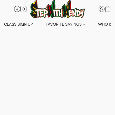
CLASS SIGN UP
FAVORITE SAYINGS
WHO IS 